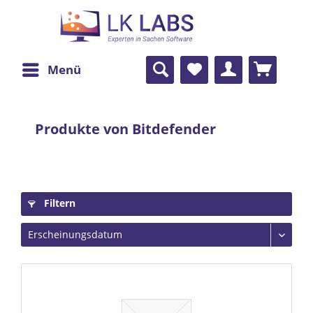
Menü
Produkte von Bitdefender
Filtern