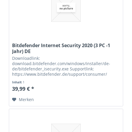
Bitdefender Internet Security 2020 (3 PC -1
Jahr) DE
Downloadlink:
download.bitdefender.com/windows/installer/de-
de/bitdefender_isecurity.exe Supportlink:
https://www.bitdefender.de/support/consumer/
Seriennummern:
Inhalt
1
39,99 € *
Merken