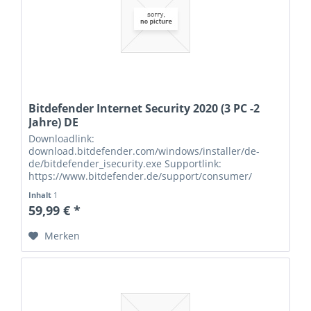
Bitdefender Internet Security 2020 (3 PC -2
Jahre) DE
Downloadlink:
download.bitdefender.com/windows/installer/de-
de/bitdefender_isecurity.exe Supportlink:
https://www.bitdefender.de/support/consumer/
Seriennummern:
Inhalt
1
59,99 € *
Merken