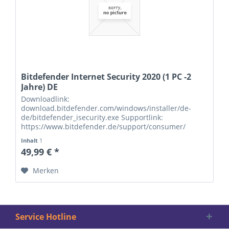
Bitdefender Internet Security 2020 (1 PC -2
Jahre) DE
Downloadlink:
download.bitdefender.com/windows/installer/de-
de/bitdefender_isecurity.exe Supportlink:
https://www.bitdefender.de/support/consumer/
Seriennummern:
Inhalt
1
49,99 € *
Merken
Service Hotline