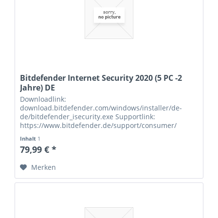
Bitdefender Internet Security 2020 (5 PC -2
Jahre) DE
Downloadlink:
download.bitdefender.com/windows/installer/de-
de/bitdefender_isecurity.exe Supportlink:
https://www.bitdefender.de/support/consumer/
Seriennummern:
Inhalt
1
79,99 € *
Merken