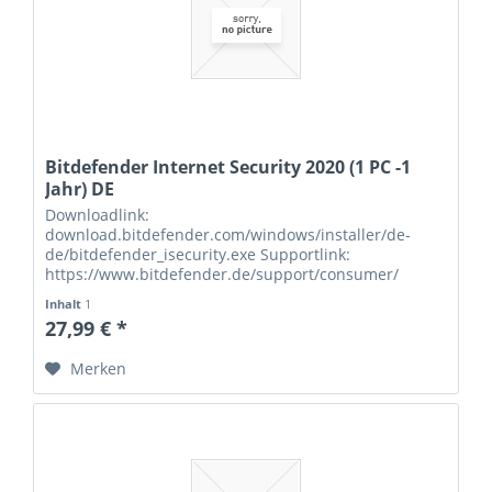
Bitdefender Internet Security 2020 (1 PC -1
Jahr) DE
Downloadlink:
download.bitdefender.com/windows/installer/de-
de/bitdefender_isecurity.exe Supportlink:
https://www.bitdefender.de/support/consumer/
Seriennummern:
Inhalt
1
27,99 € *
Merken