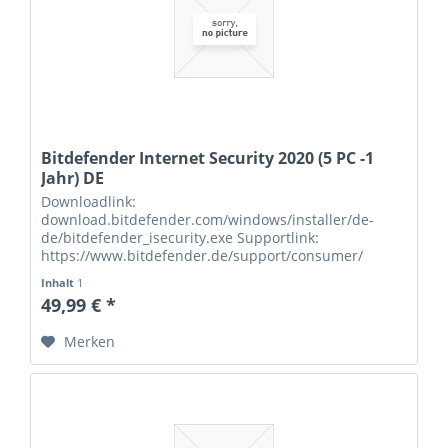
Bitdefender Internet Security 2020 (5 PC -1
Jahr) DE
Downloadlink:
download.bitdefender.com/windows/installer/de-
de/bitdefender_isecurity.exe Supportlink:
https://www.bitdefender.de/support/consumer/
Seriennummern:
Inhalt
1
49,99 € *
Merken